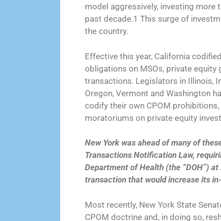
model aggressively, investing more th
past decade.1 This surge of investm
the country.
Effective this year, California codi
obligations on MSOs, private equity 
transactions. Legislators in Illinois
Oregon, Vermont and Washington have
codify their own CPOM prohibitions, r
moratoriums on private equity inves
New York was ahead of many of these 
Transactions Notification Law, requiri
Department of Health (the “DOH”) at l
transaction that would increase its in
Most recently, New York State Senat
CPOM doctrine and, in doing so, res