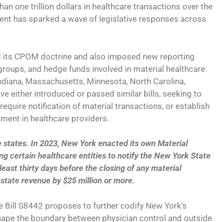
an one trillion dollars in healthcare transactions over the
ent has sparked a wave of legislative responses across
fied its CPOM doctrine and also imposed new reporting
groups, and hedge funds involved in material healthcare
, Indiana, Massachusetts, Minnesota, North Carolina,
 either introduced or passed similar bills, seeking to
equire notification of material transactions, or establish
tment in healthcare providers.
states. In 2023, New York enacted its own Material
ng certain healthcare entities to notify the New York State
east thirty days before the closing of any material
-state revenue by $25 million or more.
e Bill S8442 proposes to further codify New York’s
hape the boundary between physician control and outside