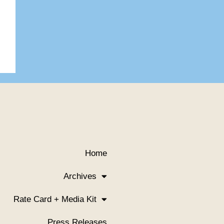
Home
Archives
Rate Card + Media Kit
Press Releases