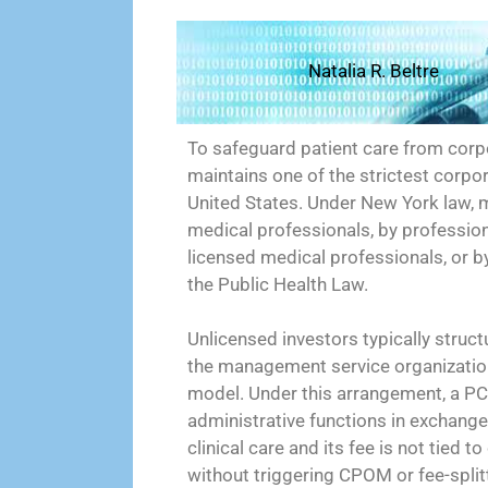
Natalia R. Beltre
To safeguard patient care from corpo
maintains one of the strictest corpo
United States. Under New York law, 
medical professionals, by profession
licensed medical professionals, or b
the Public Health Law.
Unlicensed investors typically struc
the management service organization
model. Under this arrangement, a PC
administrative functions in exchang
clinical care and its fee is not tied t
without triggering CPOM or fee-splitt