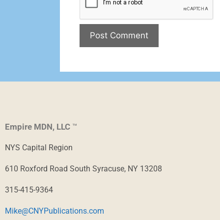
Empire MDN, LLC
™
NYS Capital Region
610 Roxford Road South Syracuse, NY 13208
315-415-9364
Mike@CNYPublications.com