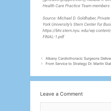
Health Care Practice Team members a
Source: Michael D. Goldhaber, Private
York University’s Stern Center for Bu
https://bhr.stern.nyu. edu/wp conte
FINAL-1.pdf
Albany Cardiothoracic Surgeons Delive
From Service to Strategy Dr. Martin St
Leave a Comment