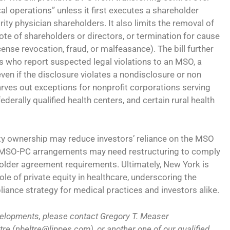
ical operations” unless it first executes a shareholder
rity physician shareholders. It also limits the removal of
vote of shareholders or directors, or termination for cause
icense revocation, fraud, or malfeasance). The bill further
es who report suspected legal violations to an MSO, a
even if the disclosure violates a nondisclosure or non
rves out exceptions for nonprofit corporations serving
derally qualified health centers, and certain rural health
ty ownership may reduce investors’ reliance on the MSO
ng MSO-PC arrangements may need restructuring to comply
lder agreement requirements. Ultimately, New York is
le of private equity in healthcare, underscoring the
iance strategy for medical practices and investors alike.
velopments, please contact Gregory T. Measer
re (nbeltre@lippes.com), or another one of our qualified