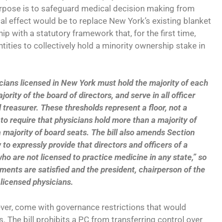
purpose is to safeguard medical decision making from
cal effect would be to replace New York’s existing blanket
p with a statutory framework that, for the first time,
tities to collectively hold a minority ownership stake in
ians licensed in New York must hold the majority of each
jority of the board of directors, and serve in all officer
 treasurer. These thresholds represent a floor, not a
H to require that physicians hold more than a majority of
majority of board seats. The bill also amends Section
to expressly provide that directors and officers of a
ho are not licensed to practice medicine in any state,” so
ments are satisfied and the president, chairperson of the
 licensed physicians.
er, come with governance restrictions that would
 The bill prohibits a PC from transferring control over