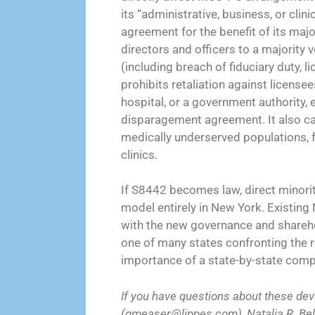
its “administrative, business, or clin
agreement for the benefit of its majo
directors and officers to a majority 
(including breach of fiduciary duty, l
prohibits retaliation against license
hospital, or a government authority, 
disparagement agreement. It also ca
medically underserved populations, fe
clinics.
If S8442 becomes law, direct minori
model entirely in New York. Existi
with the new governance and shareho
one of many states confronting the ro
importance of a state-by-state compl
If you have questions about these de
(gmeaser@lippes.com), Natalia R. Belt