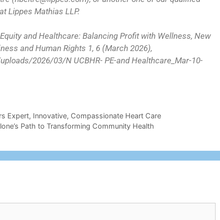
t Lippes Mathias LLP.
 Equity and Healthcare: Balancing Profit with Wellness, New
siness and Human Rights 1, 6 (March 2026),
nt/uploads/2026/03/N UCBHR- PE-and Healthcare_Mar-10-
rs Expert, Innovative, Compassionate Heart Care
allone’s Path to Transforming Community Health