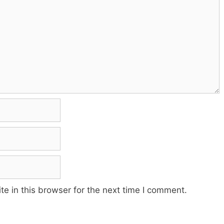
e in this browser for the next time I comment.