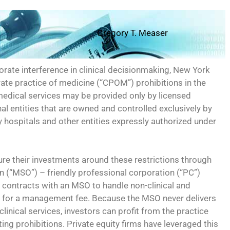
Gregory T. Measer
rate interference in clinical decisionmaking, New York
rate practice of medicine (“CPOM”) prohibitions in the
medical services may be provided only by licensed
al entities that are owned and controlled exclusively by
y hospitals and other entities expressly authorized under
ture their investments around these restrictions through
 (“MSO”) – friendly professional corporation (“PC”)
 contracts with an MSO to handle non-clinical and
e for a management fee. Because the MSO never delivers
o clinical services, investors can profit from the practice
ing prohibitions. Private equity firms have leveraged this