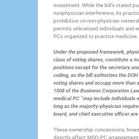
investment. While the bill’s stated 
nonphysician interference, its practi
prohibition on non-physician ownershi
permits unlicensed individuals and en
PCs organized to practice medicine.
Under the proposed framework, physic
class of voting shares, constitute a ma
positions except for the secretary and
ceiling, as the bill authorizes the DO
voting shares and occupy more than a 
1508 of the Business Corporation Law 
medical PC “may include individuals w
long as the majority-physician require
board, and chief executive officer are
These ownership concessions, howev
directly affect MSO-PC arrangements.