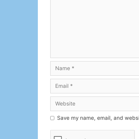
Save my name, email, and websit