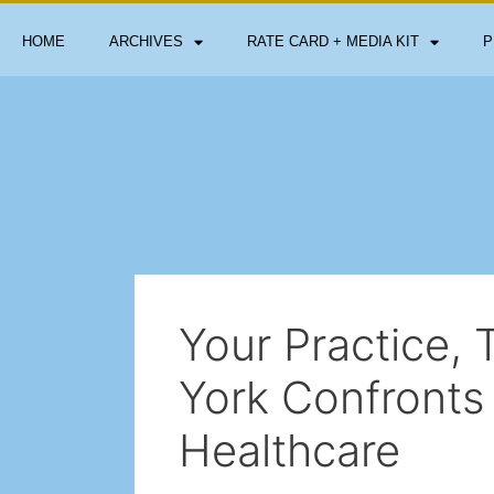
HOME
ARCHIVES
RATE CARD + MEDIA KIT
P
Your Practice, 
York Confronts 
Healthcare