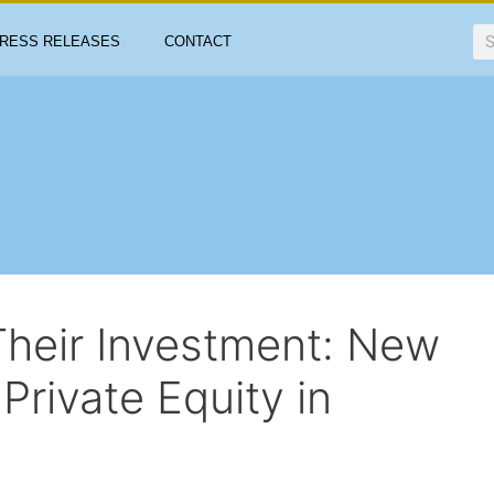
RESS RELEASES
CONTACT
Their Investment: New
Private Equity in