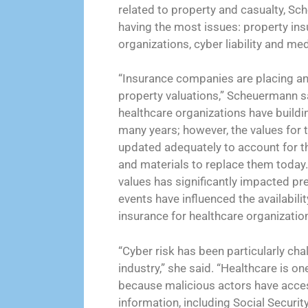
related to property and casualty, Sc
having the most issues: property ins
organizations, cyber liability and medi
“Insurance companies are placing a
property valuations,” Scheuermann s
healthcare organizations have buildi
many years; however, the values for 
updated adequately to account for t
and materials to replace them today
values has significantly impacted pr
events have influenced the availabilit
insurance for healthcare organization
“Cyber risk has been particularly cha
industry,” she said. “Healthcare is on
because malicious actors have access
information, including Social Securi