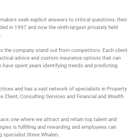
kers seek explicit answers to critical questions, their
ded in 1997 and now the ninth-largest privately held
.
es the company stand out from competitors. Each client
ractical advice and custom insurance options that can
 have spent years identifying trends and predicting
ctices and has a vast network of specialists in Property
te Client, Consulting Services and Financial and Wealth
lace, one where we attract and retain top talent and
tegies is fulfilling and rewarding and employees can
ng specialist Steve Whalen.