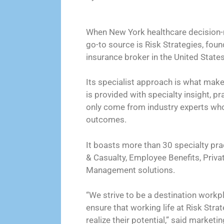
When New York healthcare decision-ma
go-to source is Risk Strategies, foun
insurance broker in the United States
Its specialist approach is what mak
is provided with specialty insight, p
only come from industry experts who
outcomes.
It boasts more than 30 specialty pra
& Casualty, Employee Benefits, Priva
Management solutions.
“We strive to be a destination workp
ensure that working life at Risk Stra
realize their potential,” said marketi