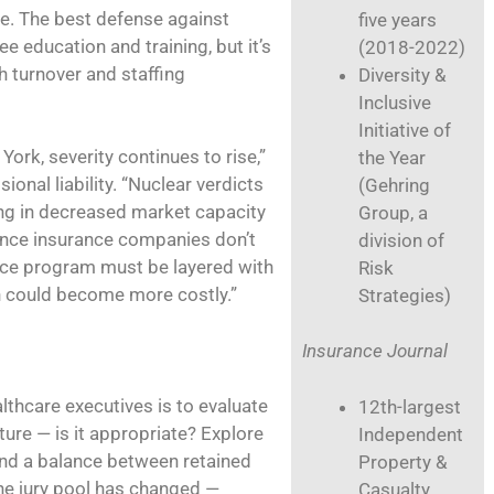
ce. The best defense against
five years
 education and training, but it’s
(2018-2022)
th turnover and staffing
Diversity &
Inclusive
Initiative of
York, severity continues to rise,”
the Year
onal liability. “Nuclear verdicts
(Gehring
g in decreased market capacity
Group, a
Since insurance companies don’t
division of
ance program must be layered with
Risk
h could become more costly.”
Strategies)
Insurance Journal
hcare executives is to evaluate
12th-largest
ture — is it appropriate? Explore
Independent
ind a balance between retained
Property &
the jury pool has changed —
Casualty