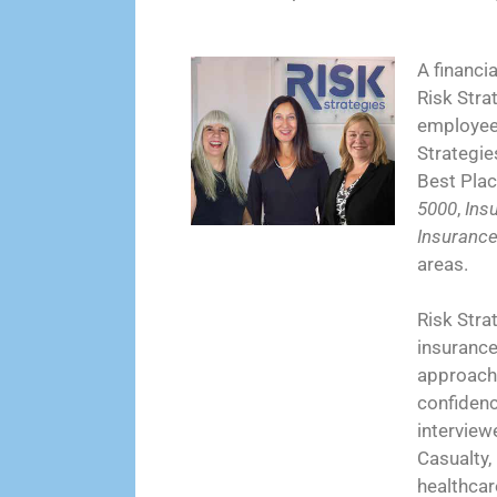
A financi
Risk Stra
employees
Strategie
Best Plac
5000
,
Ins
Insuranc
areas.
Risk Strat
insurance 
approach 
confidenc
interview
Casualty,
healthcar