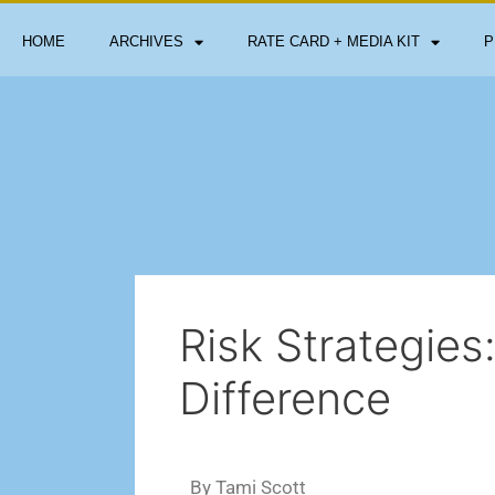
HOME
ARCHIVES
RATE CARD + MEDIA KIT
P
Risk Strategies
Difference
By Tami Scott