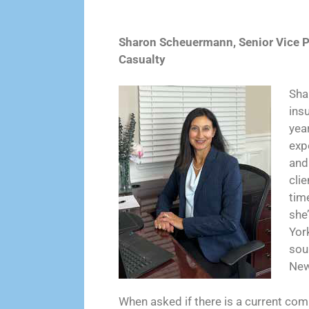
Sharon Scheuermann, Senior Vice P
Casualty
Sha
ins
yea
exp
and
clie
time
she
Yor
sou
New
When asked if there is a current com