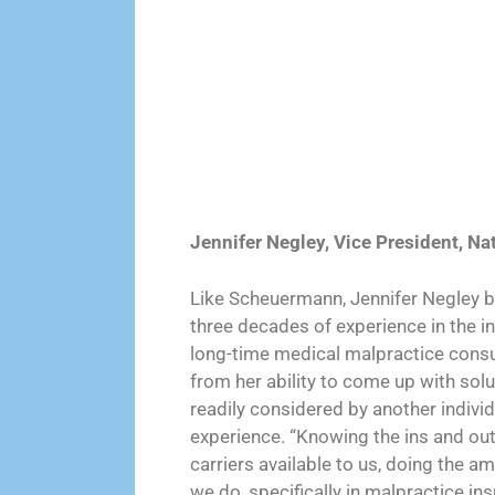
Jennifer Negley, Vice President, Na
Like Scheuermann, Jennifer Negley br
three decades of experience in the i
long-time medical malpractice consult
from her ability to come up with sol
readily considered by another individ
experience. “Knowing the ins and outs
carriers available to us, doing the a
we do, specifically in malpractice in