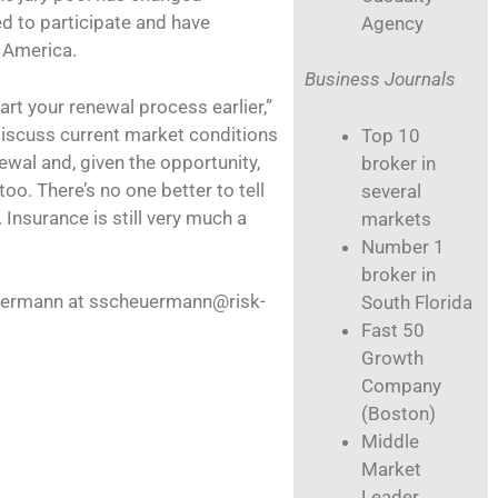
ed to participate and have
Agency
 America.
Business Journals
art your renewal process earlier,”
discuss current market conditions
Top 10
ewal and, given the opportunity,
broker in
o. There’s no one better to tell
several
 Insurance is still very much a
markets
Number 1
broker in
euermann at sscheuermann@risk-
South Florida
Fast 50
Growth
Company
(Boston)
Middle
Market
Leader