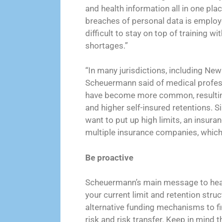
and health information all in one pla
breaches of personal data is employee
difficult to stay on top of training wi
shortages.”
“In many jurisdictions, including New 
Scheuermann said of medical professi
have become more common, resultin
and higher self-insured retentions. 
want to put up high limits, an insur
multiple insurance companies, whic
Be proactive
Scheuermann’s main message to healt
your current limit and retention struc
alternative funding mechanisms to f
risk and risk transfer. Keep in mind 