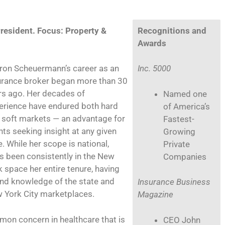
resident. Focus: Property &
Recognitions and
Awards
ron Scheuermann’s career as an
Inc. 5000
urance broker began more than 30
rs ago. Her decades of
Named one
erience have endured both hard
of America’s
 soft markets — an advantage for
Fastest-
nts seeking insight at any given
Growing
. While her scope is national,
Private
’s been consistently in the New
Companies
k space her entire tenure, having
nd knowledge of the state and
Insurance Business
 York City marketplaces.
Magazine
mon concern in healthcare that is
CEO John