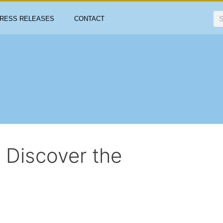
RESS RELEASES
CONTACT
: Discover the