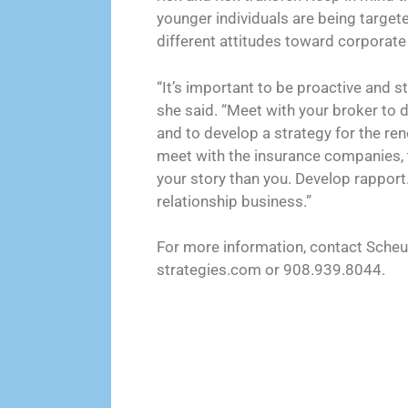
younger individuals are being target
different attitudes toward corporate
“It’s important to be proactive and st
she said. “Meet with your broker to 
and to develop a strategy for the ren
meet with the insurance companies, to
your story than you. Develop rapport.
relationship business.”
For more information, contact Sch
strategies.com or 908.939.8044.