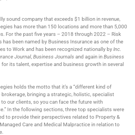
ally sound company that exceeds $1 billion in revenue,
tegies has more than 150 locations and more than 5,000
. For the past five years – 2018 through 2022 – Risk
s has been named by Business Insurance as one of the
es to Work and has been recognized nationally by
Inc.
urance Journal
,
Business Journals
and again in
Business
e
for its talent, expertise and business growth in several
egies holds the motto that it’s a “different kind of
brokerage, bringing a strategic, holistic, specialist
to our clients, so you can face the future with
e.” In the following sections, three top specialists were
ed to provide their perspectives related to Property &
 Managed Care and Medical Malpractice in relation to
e.