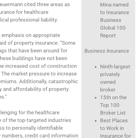
heuermann cited three areas as
Mina named
urance for healthcare
to Insurance
cal professional liability.
Business
Global 100
n emphasis on appropriate
Report
aid of property insurance. “Some
ngs that have been around for
Business Insurance
these buildings have not been
he increased cost of construction
Ninth-largest
. The market pressure to increase
privately
emiums. Additionally, catastrophic
owned
y and affordability of property
broker
s.”
15th on the
Top 100
llenging for the healthcare
Broker List
e of the top-targeted industries
Best Places
 to personally identifiable
to Work in
ty numbers, credit card information
Insurance for