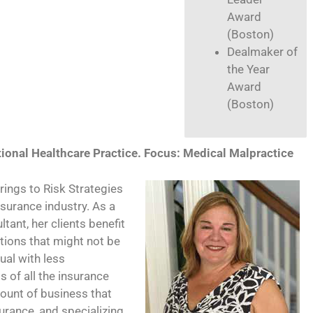
Award
(Boston)
Dealmaker of
the Year
Award
(Boston)
tional Healthcare Practice. Focus: Medical Malpractice
ings to Risk Strategies
nsurance industry. As a
ant, her clients benefit
utions that might not be
ual with less
 of all the insurance
mount of business that
surance, and specializing