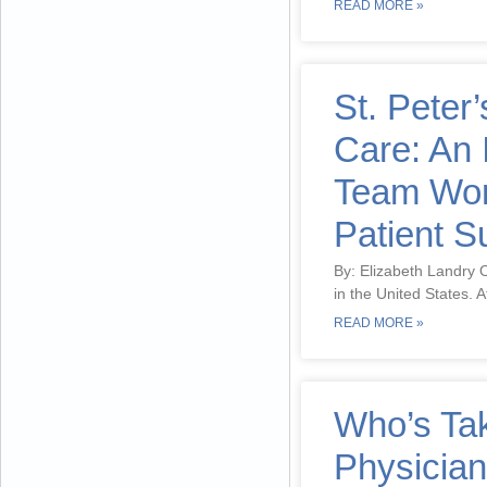
READ MORE »
St. Peter’
Care: An 
Team Work
Patient 
By: Elizabeth Landry O
in the United States. A
READ MORE »
Who’s Ta
Physicia