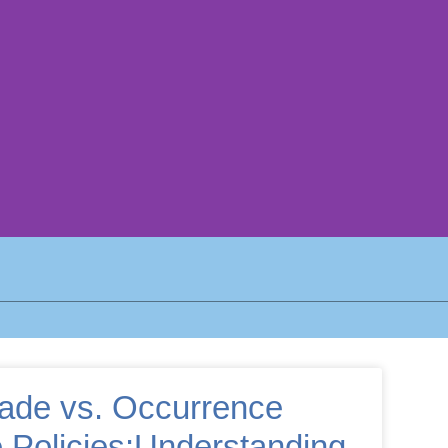
ade vs. Occurrence
 Policies:Understanding