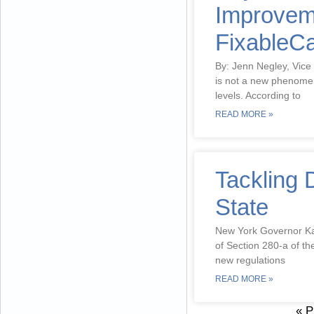
Improveme
FixableCa
By: Jenn Negley, Vice
is not a new phenomen
levels. According to
READ MORE »
Tackling 
State
New York Governor Kat
of Section 280-a of t
new regulations
READ MORE »
« P