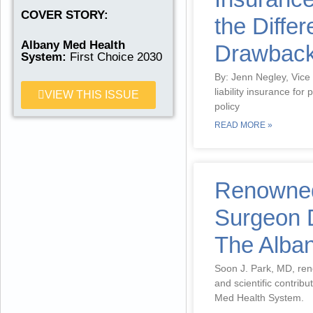
READ MORE
COVER STORY:
the Diffe
Albany Med Health
Drawbac
System:
First Choice 2030
By: Jenn Negley, Vice
liability insurance for
VIEW THIS ISSUE
policy
READ MORE »
Renowned
Surgeon D
The Alba
Soon J. Park, MD, reno
and scientific contribu
Med Health System.