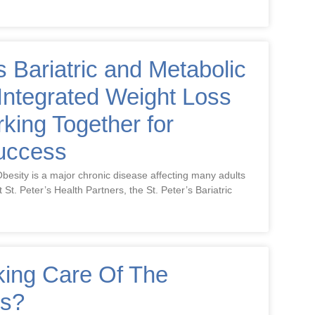
s Bariatric and Metabolic
Integrated Weight Loss
ing Together for
Success
besity is a major chronic disease affecting many adults
t St. Peter’s Health Partners, the St. Peter’s Bariatric
king Care Of The
ns?