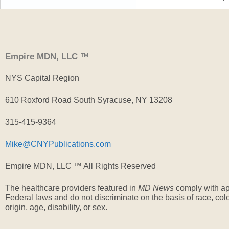
Empire MDN, LLC
™
NYS Capital Region
610 Roxford Road South Syracuse, NY 13208
315-415-9364
Mike@CNYPublications.com
Empire MDN, LLC ™ All Rights Reserved
The healthcare providers featured in
MD News
comply with ap
Federal laws and do not discriminate on the basis of race, colo
origin, age, disability, or sex.