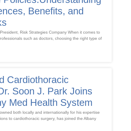
rences, Benefits, and
ks
 President, Risk Strategies Company When it comes to
 professionals such as doctors, choosing the right type of
 Cardiothoracic
r. Soon J. Park Joins
ny Med Health System
wned both locally and internationally for his expertise
tions to cardiothoracic surgery, has joined the Albany