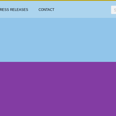
RESS RELEASES
CONTACT