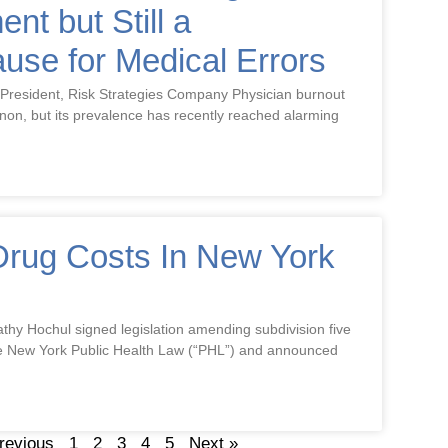
nt but Still a
use for Medical Errors
 President, Risk Strategies Company Physician burnout
on, but its prevalence has recently reached alarming
Drug Costs In New York
hy Hochul signed legislation amending subdivision five
he New York Public Health Law (“PHL”) and announced
revious
1
2
3
4
5
Next »