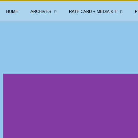
HOME
ARCHIVES
RATE CARD + MEDIA KIT
P