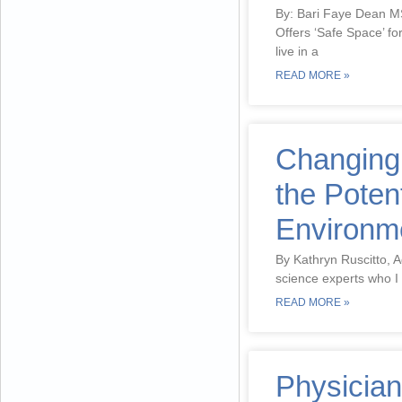
By: Bari Faye Dean 
Offers ‘Safe Space’ fo
live in a
READ MORE »
Changing
the Poten
Environm
By Kathryn Ruscitto, A
science experts who I 
READ MORE »
Physician