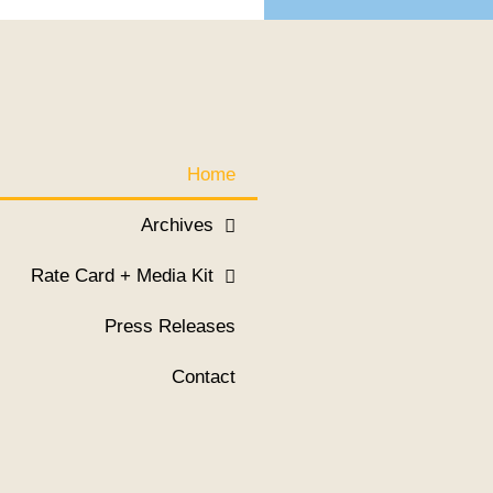
Home
Archives
Rate Card + Media Kit
Press Releases
Contact