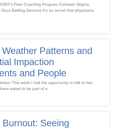
MSSNY’s Peer Coaching Program Combats Stigma,
r Docs Battling Demons It’s no secret that physicians
 Weather Patterns and
tial Impaction
ents and People
dvisor This week I had the opportunity to talk to two
have asked to be part of a
 Burnout: Seeing