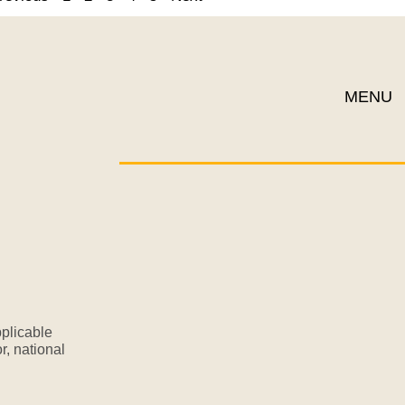
MENU
plicable
r, national