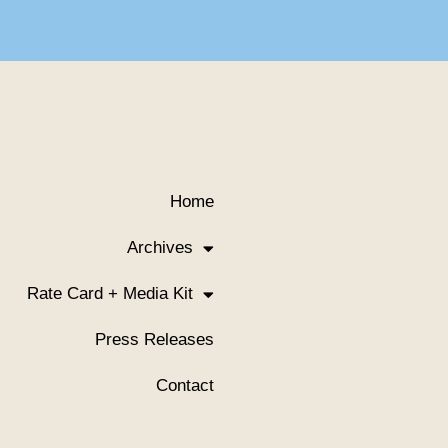
Home
Archives
Rate Card + Media Kit
Press Releases
Contact