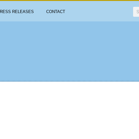
RESS RELEASES
CONTACT