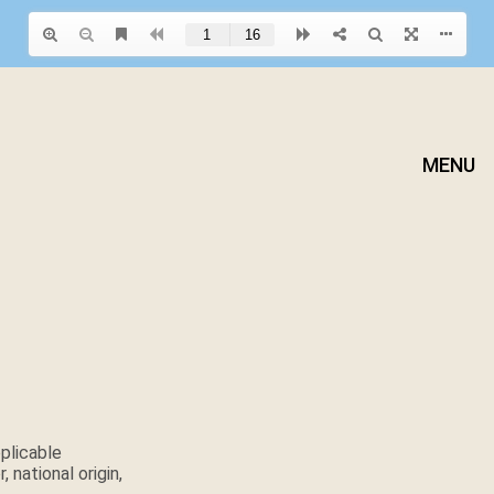
MENU
plicable
 national origin,