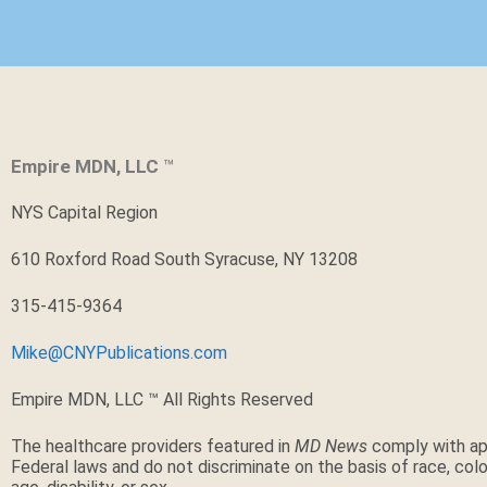
Empire MDN, LLC
™
NYS Capital Region
610 Roxford Road South Syracuse, NY 13208
315-415-9364
Mike@CNYPublications.com
Empire MDN, LLC ™ All Rights Reserved
The healthcare providers featured in
MD News
comply with ap
Federal laws and do not discriminate on the basis of race, color,