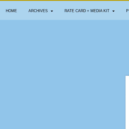
HOME
ARCHIVES
RATE CARD + MEDIA KIT
P