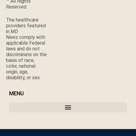
™ All Rights
Reserved
The healthcare
providers featured
in
MD
News
comply with
applicable Federal
laws and do not
discriminate on the
basis of race,
color, national
origin, age,
disability, or sex.
MENU