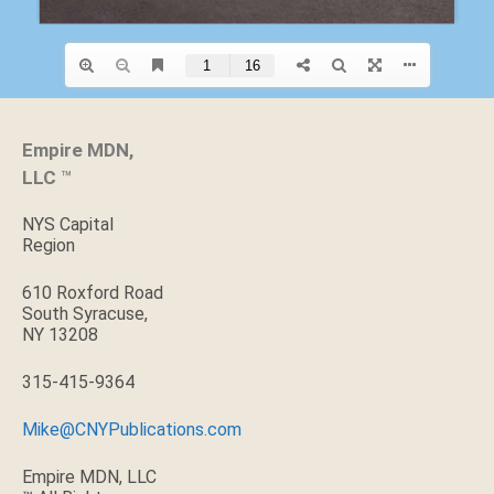
Empire MDN,
LLC
™
NYS Capital
Region
610 Roxford Road
South Syracuse,
NY 13208
315-415-9364
Mike@CNYPublications.com
Empire MDN, LLC