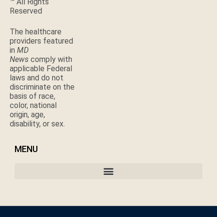
™ All Rights
Reserved
The healthcare
providers featured
in
MD
News
comply with
applicable Federal
laws and do not
discriminate on the
basis of race,
color, national
origin, age,
disability, or sex.
MENU