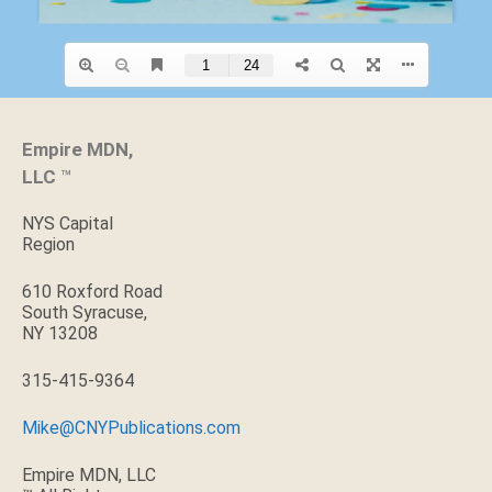
Empire MDN,
LLC
™
NYS Capital
Region
610 Roxford Road
South Syracuse,
NY 13208
315-415-9364
Mike@CNYPublications.com
Empire MDN, LLC