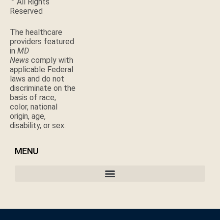
™ All Rights
Reserved
The healthcare
providers featured
in
MD
News
comply with
applicable Federal
laws and do not
discriminate on the
basis of race,
color, national
origin, age,
disability, or sex.
MENU