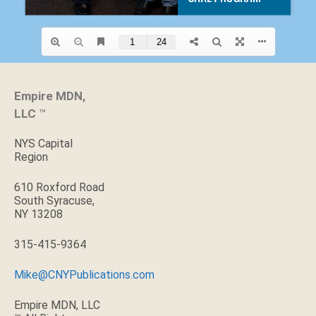
Empire MDN,
LLC
™
NYS Capital
Region
610 Roxford Road
South Syracuse,
NY 13208
315-415-9364
Mike@CNYPublications.com
Empire MDN, LLC