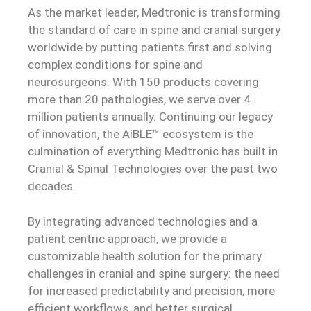
As the market leader, Medtronic is transforming
the standard of care in spine and cranial surgery
worldwide by putting patients first and solving
complex conditions for spine and
neurosurgeons. With 150 products covering
more than 20 pathologies, we serve over 4
million patients annually. Continuing our legacy
of innovation, the AiBLE™ ecosystem is the
culmination of everything Medtronic has built in
Cranial & Spinal Technologies over the past two
decades.
By integrating advanced technologies and a
patient centric approach, we provide a
customizable health solution for the primary
challenges in cranial and spine surgery: the need
for increased predictability and precision, more
efficient workflows, and better surgical