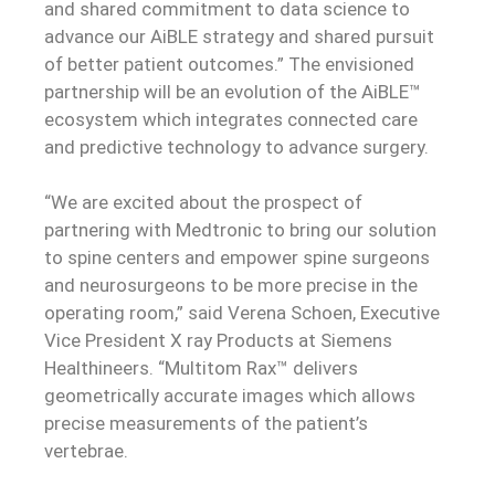
and shared commitment to data science to
advance our AiBLE strategy and shared pursuit
of better patient outcomes.” The envisioned
partnership will be an evolution of the AiBLE™
ecosystem which integrates connected care
and predictive technology to advance surgery.
“We are excited about the prospect of
partnering with Medtronic to bring our solution
to spine centers and empower spine surgeons
and neurosurgeons to be more precise in the
operating room,” said Verena Schoen, Executive
Vice President X ray Products at Siemens
Healthineers. “Multitom Rax™ delivers
geometrically accurate images which allows
precise measurements of the patient’s
vertebrae.