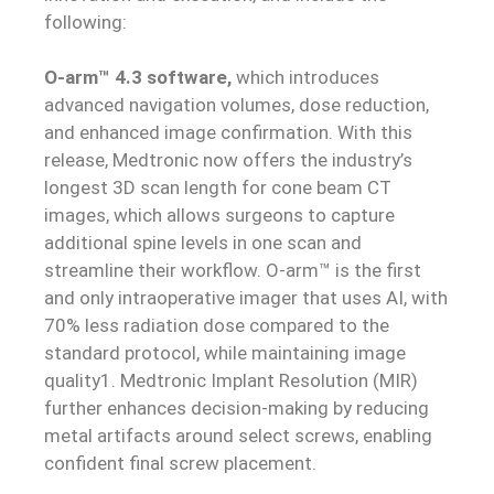
following:
O-arm™ 4.3 software,
which introduces
advanced navigation volumes, dose reduction,
and enhanced image confirmation. With this
release, Medtronic now offers the industry’s
longest 3D scan length for cone beam CT
images, which allows surgeons to capture
additional spine levels in one scan and
streamline their workflow. O-arm™ is the first
and only intraoperative imager that uses AI, with
70% less radiation dose compared to the
standard protocol, while maintaining
image
quality1. Medtronic Implant Resolution (MIR)
further enhances decision-making by reducing
metal artifacts around select screws, enabling
confident final screw placement.