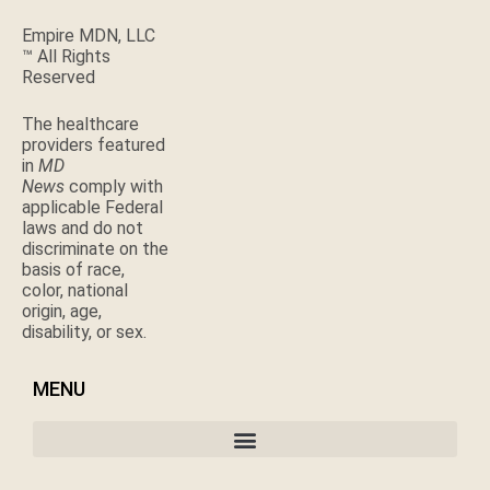
Empire MDN, LLC
™ All Rights
Reserved
The healthcare
providers featured
in
MD
News
comply with
applicable Federal
laws and do not
discriminate on the
basis of race,
color, national
origin, age,
disability, or sex.
MENU