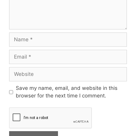
Save my name, email, and website in this
browser for the next time I comment.