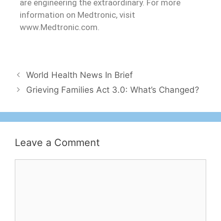
are engineering the extraordinary. For more
information on Medtronic, visit
www.Medtronic.com.
World Health News In Brief
Grieving Families Act 3.0: What’s Changed?
Leave a Comment