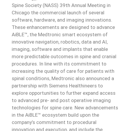
Spine Society (NASS) 39th Annual Meeting in
Chicago the commercial launch of several
software, hardware, and imaging innovations.
These enhancements are designed to advance
AiBLE™, the Medtronic smart ecosystem of
innovative navigation, robotics, data and AI,
imaging, software and implants that enable
more predictable outcomes in spine and cranial
procedures. In line with its commitment to
increasing the quality of care for patients with
spinal conditions, Medtronic also announced a
partnership with Siemens Healthineers to
explore opportunities to further expand access
to advanced pre- and post operative imaging
technologies for spine care. New advancements
in the AiBLE™ ecosystem build upon the
company’s commitment to procedural
innovation and execution, and include the