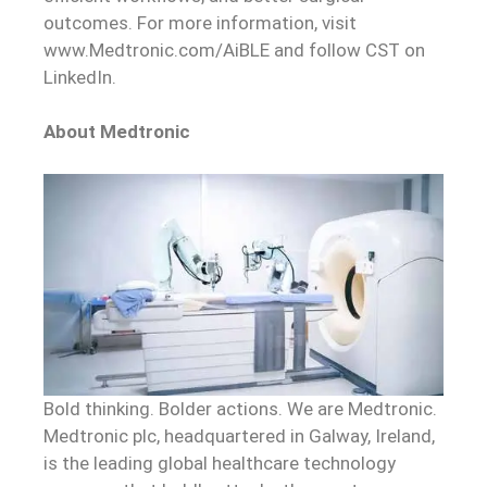
outcomes. For more information, visit
www.Medtronic.com/AiBLE and follow CST on
LinkedIn.
About Medtronic
Bold thinking. Bolder actions. We are Medtronic.
Medtronic plc, headquartered in Galway, Ireland,
is the leading global healthcare technology