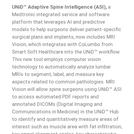
UNiD™ Adaptive Spine
Intelligence (ASI),
a
Medtronic integrated service and software
platform that leverages AI and predictive
models to help surgeons deliver patient-specific
surgical plans and implants, now includes MRI
Vision, which integrates with CoLumbo from
Smart Soft Healthcare into the UNiD™ workflow.
This new tool employs computer vision
technology to automatically analyze lumbar
MRIs to segment, label, and measure key
aspects related to common pathologies. MRI
Vision will allow spine surgeons using UNiD™ ASI
to access automated PDF reports and
annotated DICOMs (Digital Imaging and
Communications in Medicine) in the UNiD™ Hub
to identify and quantitatively measure areas of
interest such as muscle area with fat infiltration,
key spinal alignment angles, key characteristic