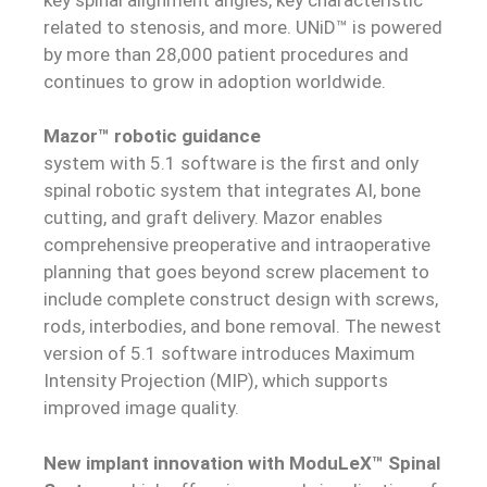
related to stenosis, and more. UNiD™ is powered
by more than 28,000 patient procedures and
continues to grow in adoption worldwide.
Mazor™ robotic guidance
system with 5.1 software is the first and only
spinal robotic system that integrates AI, bone
cutting, and graft delivery. Mazor enables
comprehensive preoperative and intraoperative
planning that goes beyond screw placement to
include complete construct design with screws,
rods, interbodies, and bone removal. The newest
version of 5.1 software introduces Maximum
Intensity Projection (MIP), which supports
improved image quality.
N
ew implant innovation with ModuLeX™ Spinal