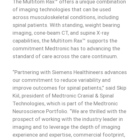
The Multitom Rax™ offers a unique combination
of imaging technologies that can be used
across musculoskeletal conditions, including
spinal patients. With standing, weight bearing
imaging, cone-beam CT, and supine X-ray
capabilities, the Multitom Rax™ supports the
commitment Medtronic has to advancing the
standard of care across the care continuum.
“Partnering with Siemens Healthineers advances
our commitment to reduce variability and
improve outcomes for spinal patients,” said Skip
Kiil, president of Medtronic Cranial & Spinal
Technologies, which is part of the Medtronic
Neuroscience Portfolio. “We are thrilled with the
prospect of working with the industry leader in
imaging and to leverage the depth of imaging
experience and expertise, commercial footprint,