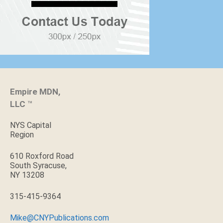
Empire MDN,
LLC
™
NYS Capital
Region
610 Roxford Road
South Syracuse,
NY 13208
315-415-9364
Mike@CNYPublications.com