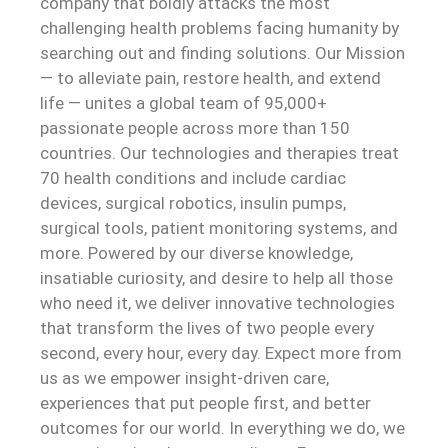
company that boldly attacks the most
challenging health problems facing humanity by
searching out and finding solutions. Our Mission
— to alleviate pain, restore health, and extend
life — unites a global team of 95,000+
passionate people across more than 150
countries. Our technologies and therapies treat
70 health conditions and include cardiac
devices, surgical robotics, insulin pumps,
surgical tools, patient monitoring systems, and
more. Powered by our diverse knowledge,
insatiable curiosity, and desire to help all those
who need it, we deliver innovative technologies
that transform the lives of two people every
second, every hour, every day. Expect more from
us as we empower insight-driven care,
experiences that put people first, and better
outcomes for our world. In everything we do, we