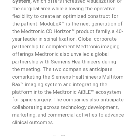
System,
which offers increased visualization of
the surgical area while allowing the operative
flexibility to create an optimized construct for
the patient. ModuLeX™ is the next generation of
the Medtronic CD Horizon™ product family, a 40-
year leader in spinal fixation. Global corporate
partnership to complement Medtronic imaging
offerings Medtronic also unveiled a global
partnership with Siemens Healthineers during
the meeting. The two companies anticipate
comarketing the Siemens Healthineers Multitom
Rax™ imaging system and integrating the
platform into the Medtronic AiBLE™ ecosystem
for spine surgery. The companies also anticipate
collaborating across technology development,
marketing, and commercial activities to advance
clinical outcomes.