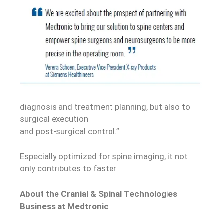
diagnosis and treatment planning, but also to
surgical execution
and post-surgical control.”
Especially optimized for spine imaging, it not
only contributes to faster
About the Cranial & Spinal Technologies
Business at Medtronic