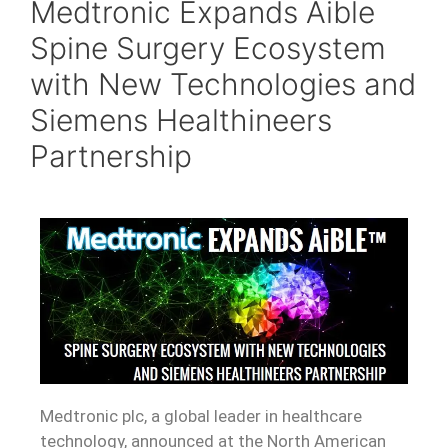
Medtronic Expands Aible
Spine Surgery Ecosystem
with New Technologies and
Siemens Healthineers
Partnership
Medtronic plc, a global leader in healthcare
technology, announced at the North American