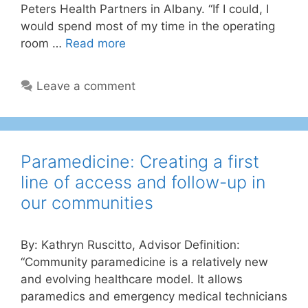
Peters Health Partners in Albany. “If I could, I
would spend most of my time in the operating
room …
Read more
Leave a comment
Paramedicine: Creating a first
line of access and follow-up in
our communities
By: Kathryn Ruscitto, Advisor Definition:
“Community paramedicine is a relatively new
and evolving healthcare model. It allows
paramedics and emergency medical technicians