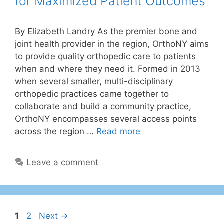
for Maximized Patient Outcomes
By Elizabeth Landry As the premier bone and
joint health provider in the region, OrthoNY aims
to provide quality orthopedic care to patients
when and where they need it. Formed in 2013
when several smaller, multi-disciplinary
orthopedic practices came together to
collaborate and build a community practice,
OrthoNY encompasses several access points
across the region …
Read more
Leave a comment
1
2
Next
→