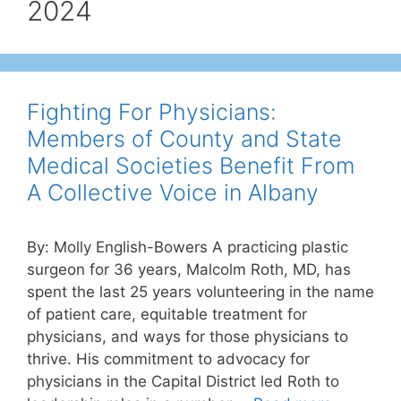
2024
Fighting For Physicians:
Members of County and State
Medical Societies Benefit From
A Collective Voice in Albany
By: Molly English-Bowers A practicing plastic
surgeon for 36 years, Malcolm Roth, MD, has
spent the last 25 years volunteering in the name
of patient care, equitable treatment for
physicians, and ways for those physicians to
thrive. His commitment to advocacy for
physicians in the Capital District led Roth to