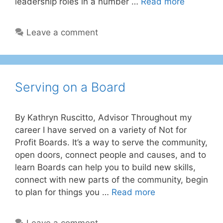
leadership roles in a number …
Read more
Leave a comment
Serving on a Board
By Kathryn Ruscitto, Advisor Throughout my
career I have served on a variety of Not for
Profit Boards. It’s a way to serve the community,
open doors, connect people and causes, and to
learn Boards can help you to build new skills,
connect with new parts of the community, begin
to plan for things you …
Read more
Leave a comment