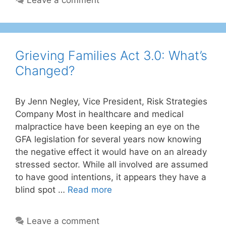
Grieving Families Act 3.0: What’s
Changed?
By Jenn Negley, Vice President, Risk Strategies
Company Most in healthcare and medical
malpractice have been keeping an eye on the
GFA legislation for several years now knowing
the negative effect it would have on an already
stressed sector. While all involved are assumed
to have good intentions, it appears they have a
blind spot …
Read more
Leave a comment