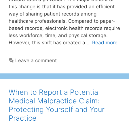
this change is that it has provided an efficient
way of sharing patient records among
healthcare professionals. Compared to paper-
based records, electronic health records require
less workforce, time, and physical storage.
However, this shift has created a …
Read more
Leave a comment
When to Report a Potential
Medical Malpractice Claim:
Protecting Yourself and Your
Practice