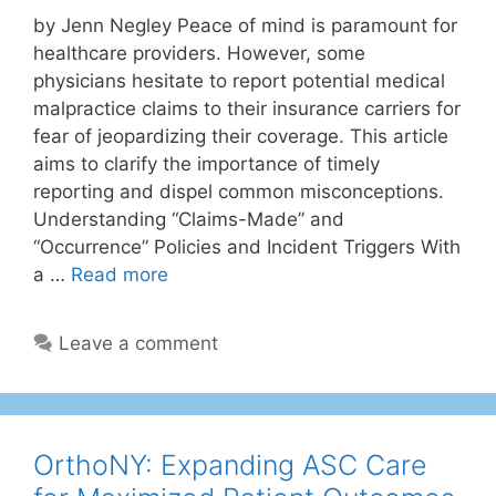
by Jenn Negley Peace of mind is paramount for
healthcare providers. However, some
physicians hesitate to report potential medical
malpractice claims to their insurance carriers for
fear of jeopardizing their coverage. This article
aims to clarify the importance of timely
reporting and dispel common misconceptions.
Understanding “Claims-Made” and
“Occurrence” Policies and Incident Triggers With
a …
Read more
Leave a comment
OrthoNY: Expanding ASC Care