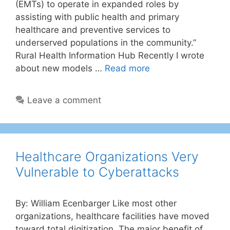
(EMTs) to operate in expanded roles by
assisting with public health and primary
healthcare and preventive services to
underserved populations in the community.”
Rural Health Information Hub Recently I wrote
about new models …
Read more
Leave a comment
Healthcare Organizations Very
Vulnerable to Cyberattacks
By: William Ecenbarger Like most other
organizations, healthcare facilities have moved
toward total digitization. The major benefit of