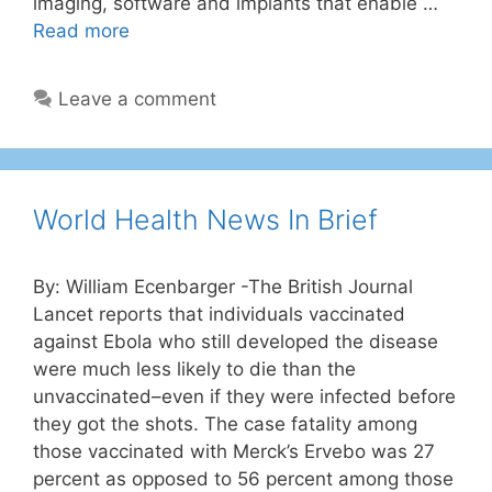
imaging, software and implants that enable …
Read more
Leave a comment
World Health News In Brief
By: William Ecenbarger -The British Journal
Lancet reports that individuals vaccinated
against Ebola who still developed the disease
were much less likely to die than the
unvaccinated–even if they were infected before
they got the shots. The case fatality among
those vaccinated with Merck’s Ervebo was 27
percent as opposed to 56 percent among those