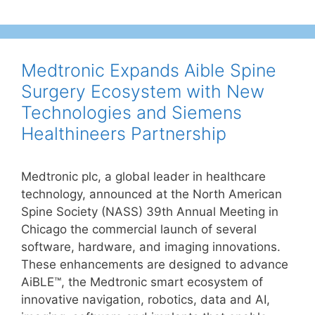
Medtronic Expands Aible Spine
Surgery Ecosystem with New
Technologies and Siemens
Healthineers Partnership
Medtronic plc, a global leader in healthcare
technology, announced at the North American
Spine Society (NASS) 39th Annual Meeting in
Chicago the commercial launch of several
software, hardware, and imaging innovations.
These enhancements are designed to advance
AiBLE™, the Medtronic smart ecosystem of
innovative navigation, robotics, data and AI,