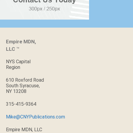
Empire MDN,
LLC
™
NYS Capital
Region
610 Roxford Road
South Syracuse,
NY 13208
315-415-9364
Mike@CNYPublications.com
Empire MDN, LLC