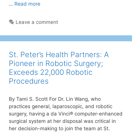
…
Read more
Leave a comment
St. Peter’s Health Partners: A
Pioneer in Robotic Surgery;
Exceeds 22,000 Robotic
Procedures
By Tami S. Scott For Dr. Lin Wang, who
practices general, laparoscopic, and robotic
surgery, having a da Vinci® computer-enhanced
surgical system at her disposal was critical in
her decision-making to join the team at St.