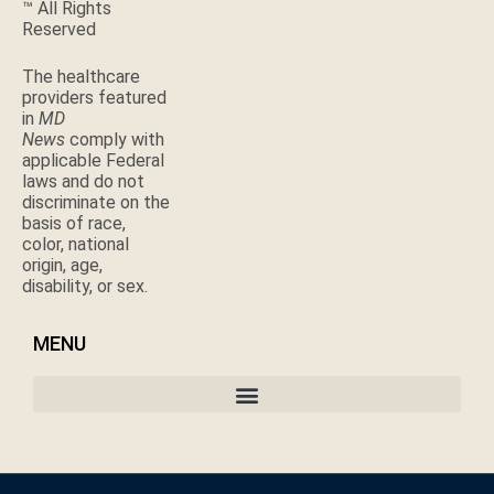
™ All Rights
Reserved
The healthcare
providers featured
in
MD
News
comply with
applicable Federal
laws and do not
discriminate on the
basis of race,
color, national
origin, age,
disability, or sex.
MENU