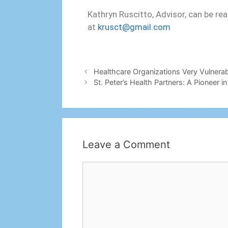
Kathryn Ruscitto, Advisor, can be re
at
krusct@gmail.com
Healthcare Organizations Very Vulnera
St. Peter’s Health Partners: A Pioneer
Leave a Comment