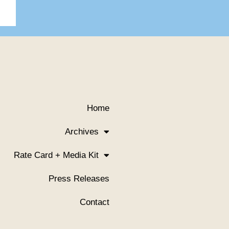
Home
Archives
Rate Card + Media Kit
Press Releases
Contact