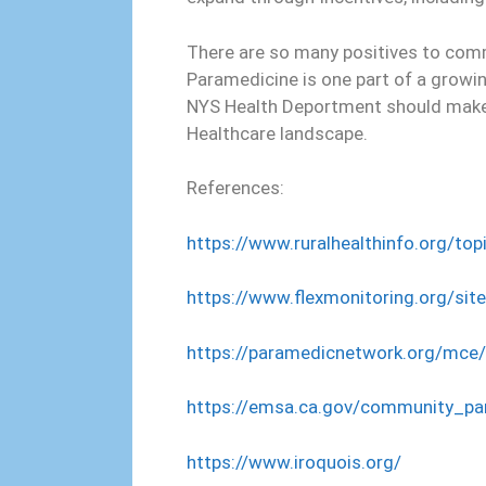
There are so many positives to com
Paramedicine is one part of a growi
NYS Health Deportment should make
Healthcare landscape.
References:
https://www.ruralhealthinfo.org/t
https://www.flexmonitoring.org/sit
https://paramedicnetwork.org/mce/
https://emsa.ca.gov/community_pa
https://www.iroquois.org/