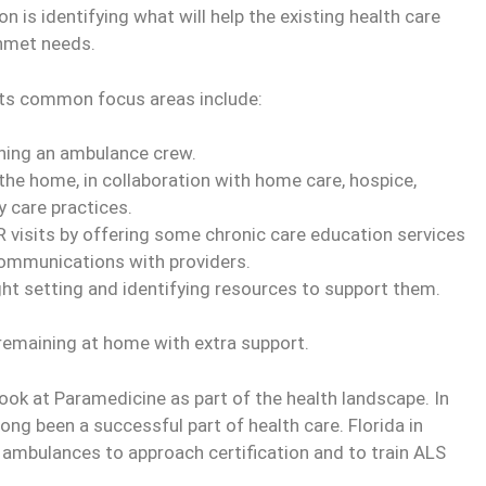
s identifying what will help the existing health care
unmet needs.
ts common focus areas include:
ching an ambulance crew.
he home, in collaboration with home care, hospice,
 care practices.
 visits by offering some chronic care education services
communications with providers.
ight setting and identifying resources to support them.
n remaining at home with extra support.
look at Paramedicine as part of the health landscape. In
ng been a successful part of health care. Florida in
 ambulances to approach certification and to train ALS