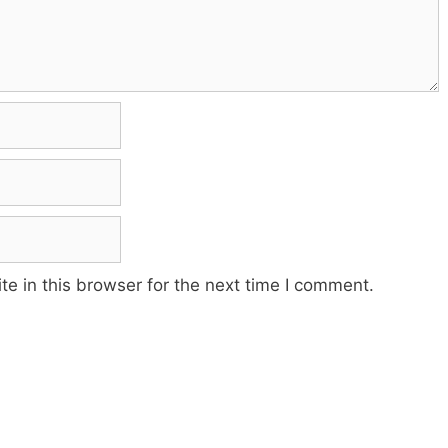
e in this browser for the next time I comment.