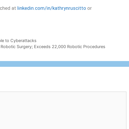
ached at
linkedin.com/in/kathrynruscitto
or
ble to Cyberattacks
 in Robotic Surgery; Exceeds 22,000 Robotic Procedures