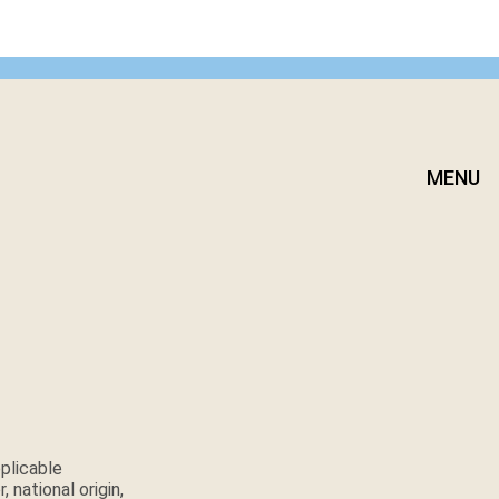
MENU
plicable
 national origin,