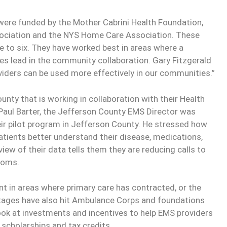
ere funded by the Mother Cabrini Health Foundation,
sociation and the NYS Home Care Association. These
e to six. They have worked best in areas where a
s lead in the community collaboration. Gary Fitzgerald
viders can be used more effectively in our communities.”
ounty that is working in collaboration with their Health
aul Barter, the Jefferson County EMS Director was
eir pilot program in Jefferson County. He stressed how
patients better understand their disease, medications,
eview of their data tells them they are reducing calls to
ooms.
ant in areas where primary care has contracted, or the
rtages have also hit Ambulance Corps and foundations
ok at investments and incentives to help EMS providers
 scholarships and tax credits.