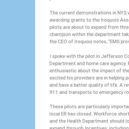
The current demonstrations in NYS w
awarding grants to the Iroquois As
pilots are about to expand from thre
champion within the department take
the CEO of Iroquois notes, “EMS pro
I spoke with the pilot in Jefferson C
Department and home care agency. P
enthusiastic about the impact of th
excited his providers are in helping 
and have a better quality of life. A r
911 and transports to emergency r
These pilots are particularly import
local ER has closed. Workforce sho
and the Health Department should lo
expand through Incentives, including