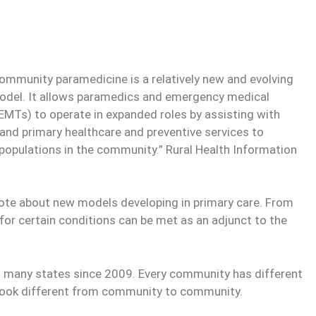
Community paramedicine is a relatively new and evolving
odel. It allows paramedics and emergency medical
EMTs) to operate in expanded roles by assisting with
 and primary healthcare and preventive services to
populations in the community.” Rural Health Information
rote about new models developing in primary care. From
for certain conditions can be met as an adjunct to the
n many states since 2009. Every community has different
look different from community to community.