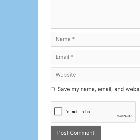
Save my name, email, and websit