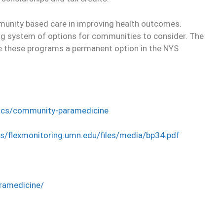
munity based care in improving health outcomes.
ng system of options for communities to consider. The
 these programs a permanent option in the NYS
opics/community-paramedicine
es/flexmonitoring.umn.edu/files/media/bp34.pdf
ramedicine/