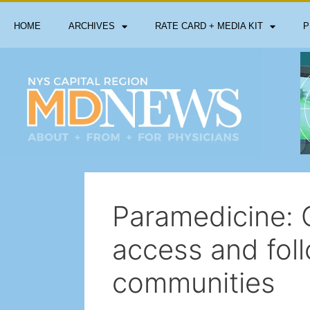
HOME
ARCHIVES
RATE CARD + MEDIA KIT
P
Paramedicine: Cr
access and foll
communities