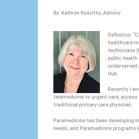
By: Kathryn Ruscitto, Advisor
Definition: “
healthcare m
technicians (
public health
underserved 
Hub
Recently I w
telemedicine to urgent care, access 
traditional primary care physician .
Paramedicine has been developing i
needs, and Paramedicine programs 