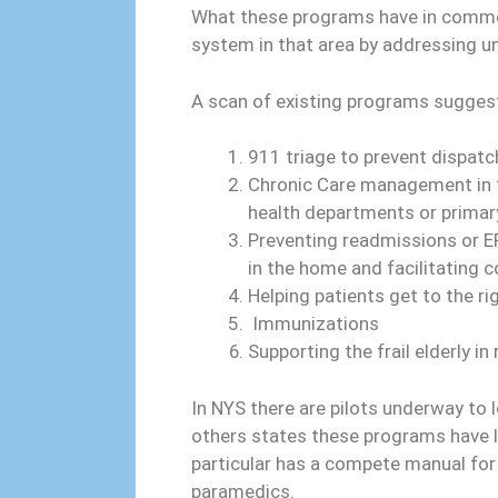
What these programs have in common i
system in that area by addressing 
A scan of existing programs sugges
911 triage to prevent dispat
Chronic Care management in t
health departments or primary
Preventing readmissions or ER
in the home and facilitating 
Helping patients get to the r
Immunizations
Supporting the frail elderly i
In NYS there are pilots underway to 
others states these programs have lo
particular has a compete manual for
paramedics.