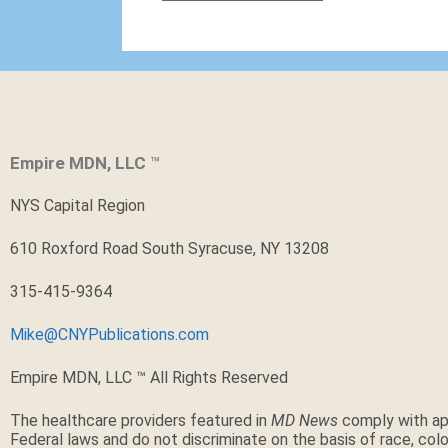
Empire MDN, LLC
™
NYS Capital Region
610 Roxford Road South Syracuse, NY 13208
315-415-9364
Mike@CNYPublications.com
Empire MDN, LLC ™ All Rights Reserved
The healthcare providers featured in
MD News
comply with ap
Federal laws and do not discriminate on the basis of race, color,