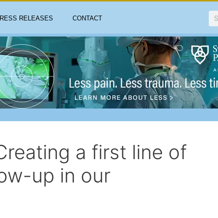
RESS RELEASES
CONTACT
eating a first line of
ow-up in our