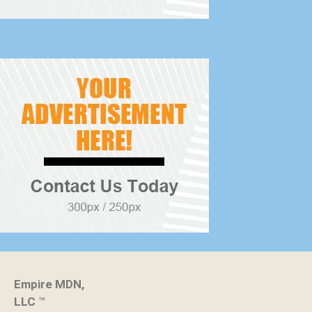
Empire MDN,
LLC
™