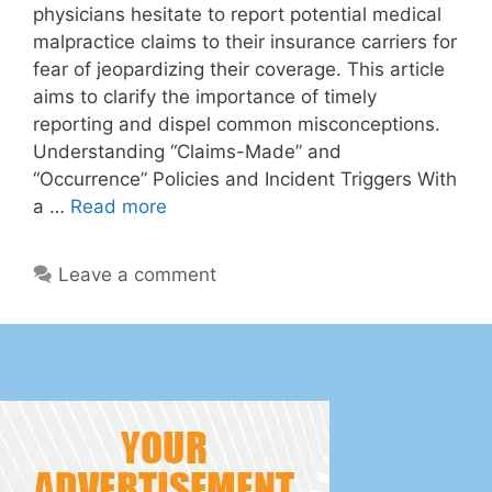
physicians hesitate to report potential medical
malpractice claims to their insurance carriers for
fear of jeopardizing their coverage. This article
aims to clarify the importance of timely
reporting and dispel common misconceptions.
Understanding “Claims-Made” and
“Occurrence” Policies and Incident Triggers With
a …
Read more
Leave a comment