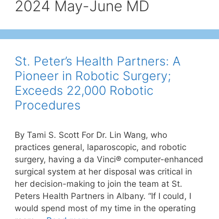
2024 May-June MD
St. Peter’s Health Partners: A
Pioneer in Robotic Surgery;
Exceeds 22,000 Robotic
Procedures
By Tami S. Scott For Dr. Lin Wang, who
practices general, laparoscopic, and robotic
surgery, having a da Vinci® computer-enhanced
surgical system at her disposal was critical in
her decision-making to join the team at St.
Peters Health Partners in Albany. “If I could, I
would spend most of my time in the operating