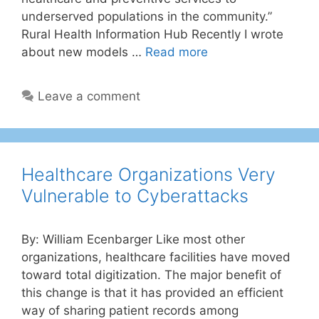
underserved populations in the community.”
Rural Health Information Hub Recently I wrote
about new models …
Read more
Leave a comment
Healthcare Organizations Very
Vulnerable to Cyberattacks
By: William Ecenbarger Like most other
organizations, healthcare facilities have moved
toward total digitization. The major benefit of
this change is that it has provided an efficient
way of sharing patient records among