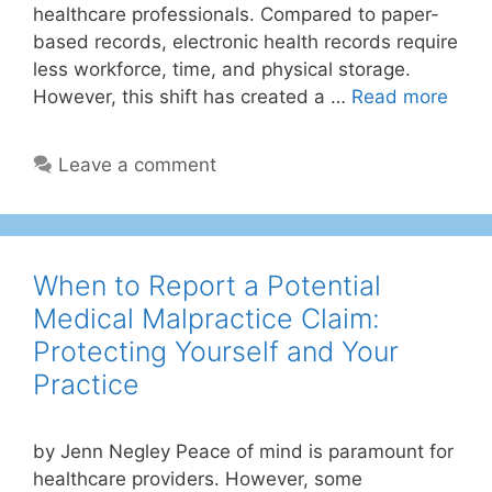
healthcare professionals. Compared to paper-
based records, electronic health records require
less workforce, time, and physical storage.
However, this shift has created a …
Read more
Leave a comment
When to Report a Potential
Medical Malpractice Claim:
Protecting Yourself and Your
Practice
by Jenn Negley Peace of mind is paramount for
healthcare providers. However, some