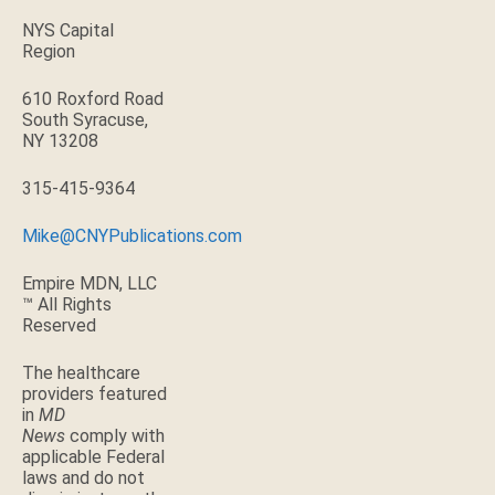
NYS Capital
Region
610 Roxford Road
South Syracuse,
NY 13208
315-415-9364
Mike@CNYPublications.com
Empire MDN, LLC
™ All Rights
Reserved
The healthcare
providers featured
in
MD
News
comply with
applicable Federal
laws and do not