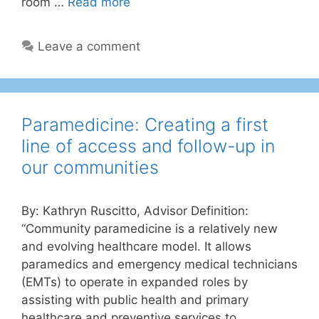
room …
Read more
Leave a comment
Paramedicine: Creating a first
line of access and follow-up in
our communities
By: Kathryn Ruscitto, Advisor Definition:
“Community paramedicine is a relatively new
and evolving healthcare model. It allows
paramedics and emergency medical technicians
(EMTs) to operate in expanded roles by
assisting with public health and primary
healthcare and preventive services to